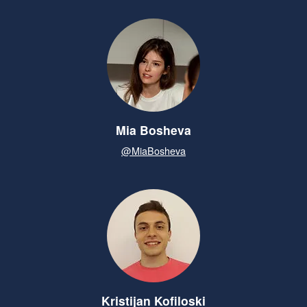
Mia Bosheva
@MiaBosheva
Kristijan Kofiloski