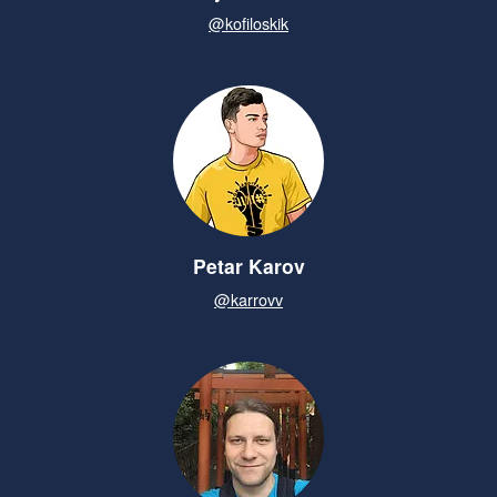
@kofiloskik
Petar Karov
@karrovv