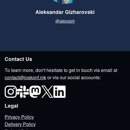
Aleksandar Gizharovski
@alexgizh
Contact Us
To learn more, don't hesitate to get in touch via email at
contact@ioskonf.mk
or via our social accounts:
Legal
Privacy Policy
Delivery Policy