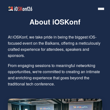
About iOSKonf
At iOSKonf, we take pride in being the biggest iOS-
focused event on the Balkans, offering a meticulously
crafted experience for attendees, speakers and
sponsors.
From engaging sessions to meaningful networking
opportunities, we're committed to creating an intimate
and enriching experience that goes beyond the
traditional tech conference.