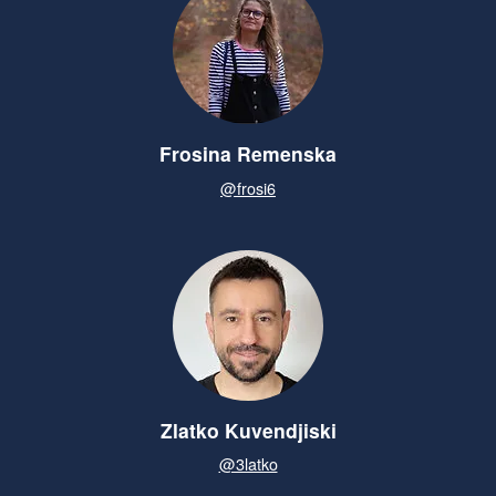
Frosina Remenska
@frosi6
Zlatko Kuvendjiski
@3latko