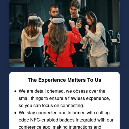
The Experience Matters To Us
We are detail oriented, we obsess over the
small things to ensure a flawless experience,
so you can focus on connecting.
We stay connected and informed with cutting-
edge NFC-enabled badges integrated with our
conference app, making interactions and