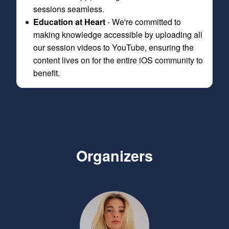
sessions seamless.
Education at Heart
- We're committed to
making knowledge accessible by uploading all
our session videos to YouTube, ensuring the
content lives on for the entire iOS community to
benefit.
Organizers