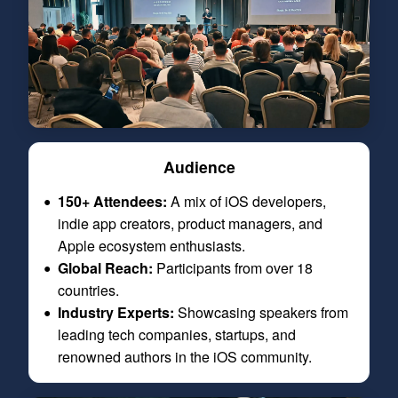
Audience
150+ Attendees:
A mix of iOS developers,
indie app creators, product managers, and
Apple ecosystem enthusiasts.
Global Reach:
Participants from over 18
countries.
Industry Experts:
Showcasing speakers from
leading tech companies, startups, and
renowned authors in the iOS community.