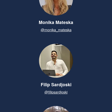
Monika Mateska
@monika_mateska
Filip Sardjoski
@filipsardjoski